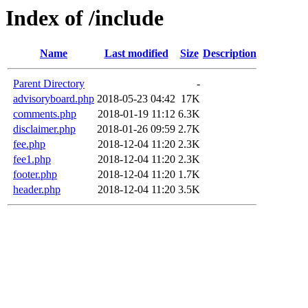
Index of /include
Name
Last modified
Size
Description
Parent Directory
-
advisoryboard.php
2018-05-23 04:42
17K
comments.php
2018-01-19 11:12
6.3K
disclaimer.php
2018-01-26 09:59
2.7K
fee.php
2018-12-04 11:20
2.3K
fee1.php
2018-12-04 11:20
2.3K
footer.php
2018-12-04 11:20
1.7K
header.php
2018-12-04 11:20
3.5K