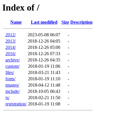
Index of /
Name
Last modified
Size
Description
2012/
2023-05-08 06:07
-
2013/
2018-12-26 04:05
-
2014/
2018-12-26 05:00
-
2016/
2018-12-26 07:33
-
archive/
2018-12-26 04:35
-
custom/
2018-01-19 11:06
-
files/
2018-03-21 11:43
-
fonts/
2018-01-19 11:10
-
images/
2018-04-12 11:48
-
include/
2018-10-05 06:43
-
js/
2018-02-21 11:50
-
registration/
2018-01-19 11:08
-