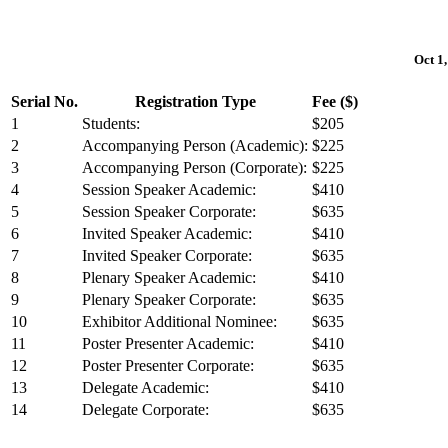
Oct 1,
Serial No.
Registration Type
Fee ($)
1
Students:
$205
2
Accompanying Person (Academic):
$225
3
Accompanying Person (Corporate):
$225
4
Session Speaker Academic:
$410
5
Session Speaker Corporate:
$635
6
Invited Speaker Academic:
$410
7
Invited Speaker Corporate:
$635
8
Plenary Speaker Academic:
$410
9
Plenary Speaker Corporate:
$635
10
Exhibitor Additional Nominee:
$635
11
Poster Presenter Academic:
$410
12
Poster Presenter Corporate:
$635
13
Delegate Academic:
$410
14
Delegate Corporate:
$635